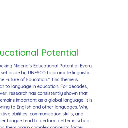
ucational Potential
cking Nigeria’s Educational Potential Every
 set aside by UNESCO to promote linguistic
e Future of Education.” This theme is
roach to language in education. For decades,
ever, research has consistently shown that
emains important as a global language, it is
tioning to English and other languages. Why
tive abilities, communication skills, and
er tongue tend to perform better in school.
lps them grasp complex concepts faster.