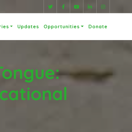
ries
Updates
Opportunities
Donate
Tongue:
cational