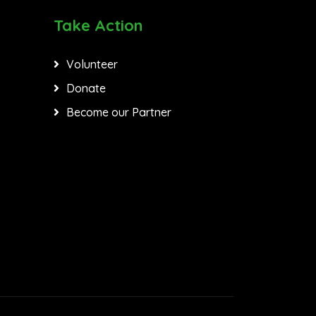
Take Action
Volunteer
Donate
Become our Partner