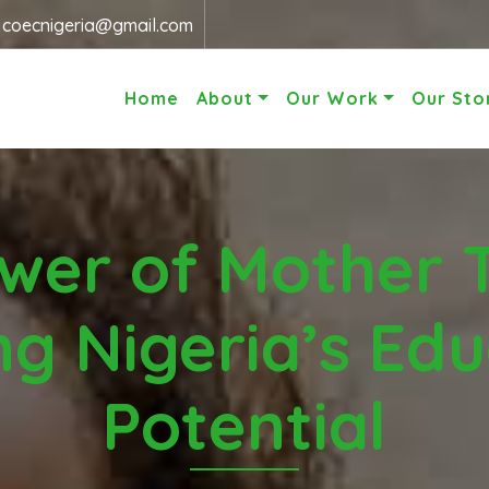
r
coecnigeria@gmail.com
Home
About
Our Work
Our Sto
wer of Mother 
ng Nigeria’s Edu
Potential