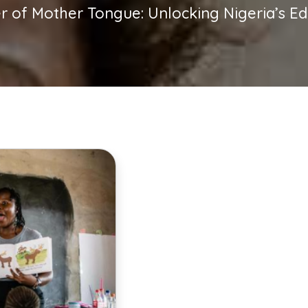
 of Mother Tongue: Unlocking Nigeria’s Edu