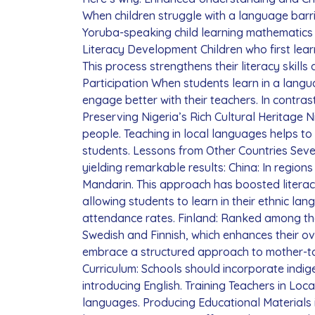
When children struggle with a language barri
Yoruba-speaking child learning mathematics 
Literacy Development Children who first lear
This process strengthens their literacy skill
Participation When students learn in a langu
engage better with their teachers. In contra
Preserving Nigeria’s Rich Cultural Heritage 
people. Teaching in local languages helps to
students. Lessons from Other Countries Sever
yielding remarkable results: China: In regions
Mandarin. This approach has boosted literacy
allowing students to learn in their ethnic l
attendance rates. Finland: Ranked among the b
Swedish and Finnish, which enhances their ov
embrace a structured approach to mother-t
Curriculum: Schools should incorporate indig
introducing English. Training Teachers in Loc
languages. Producing Educational Materials 