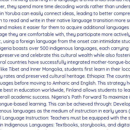
er, they spend more time decoding words rather than underst
in Yoruba can easily connect ideas, leading to better compre
n to read and write in their native language transition more 
s and makes it easier for them to acquire additional language
age they are comfortable with, they participate more actively
st, using a foreign language from the onset can intimidate s
Nigeria boasts over 500 indigenous languages, each carrying t
 preserve and celebrate this cultural wealth while also foste
al countries have successfully integrated mother-tongue-bas
 like Tibet and Inner Mongolia, students first learn in their lo
 rates and preserved cultural heritage. Ethiopia: The count
anguages before moving to Amharic and English. This strategy 
est in education worldwide, Finland allows students to learn 
erall academic success. Nigeria’s Path Forward To maximize i
ongue-based learning. This can be achieved through: Deve
enous languages as the medium of instruction in early years 
al Language Instruction: Teachers must be equipped with the sk
in Indigenous Languages: Textbooks, storybooks, and digita