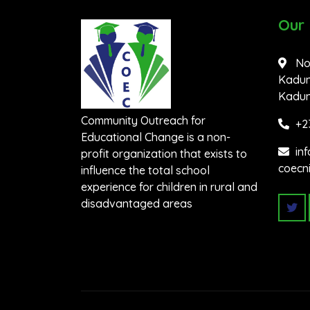
Our
No
Kadun
Kaduna
Community Outreach for
+2
Educational Change is a non-
in
profit organization that exists to
coecn
influence the total school
experience for children in rural and
disadvantaged areas