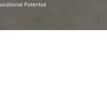
cational Potential