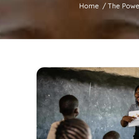
Home
The Power