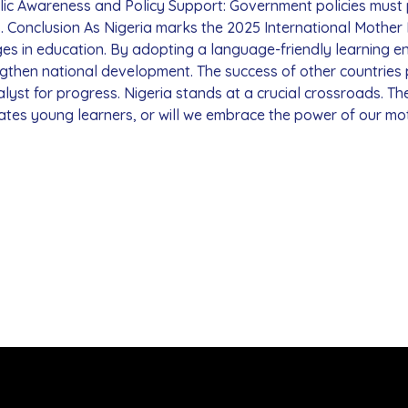
blic Awareness and Policy Support: Government policies must
s. Conclusion As Nigeria marks the 2025 International Mothe
es in education. By adopting a language-friendly learning en
ngthen national development. The success of other countrie
alyst for progress. Nigeria stands at a crucial crossroads. Th
ates young learners, or will we embrace the power of our mo