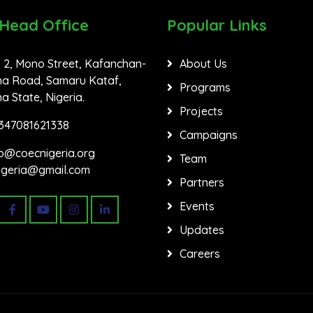
 Head Office
Popular Links
 2, Mono Street, Kafanchan-
About Us
a Road, Samaru Kataf,
Programs
 State, Nigeria.
Projects
347081621338
Campaigns
fo@coecnigeria.org
Team
igeria@gmail.com
Partners
Events
Updates
Careers