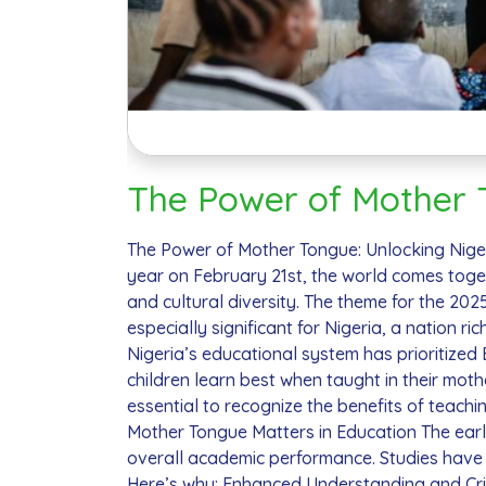
The Power of Mother T
The Power of Mother Tongue: Unlocking Niger
year on February 21st, the world comes toge
and cultural diversity. The theme for the 20
especially significant for Nigeria, a nation ri
Nigeria’s educational system has prioritized
children learn best when taught in their mot
essential to recognize the benefits of teachi
Mother Tongue Matters in Education The early y
overall academic performance. Studies have s
Here’s why: Enhanced Understanding and Crit