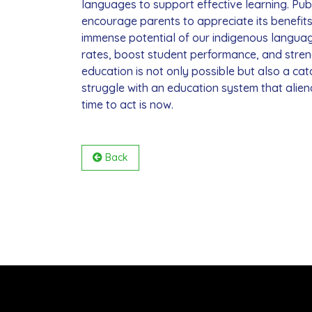
languages to support effective learning. Pu
encourage parents to appreciate its benefit
immense potential of our indigenous languag
rates, boost student performance, and stre
education is not only possible but also a cat
struggle with an education system that alien
time to act is now.
Back