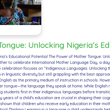
ongue: Unlocking Nigeria’s Ed
ia’s Educational Potential The Power of Mother Tongue: Unlo
ther to celebrate International Mother Language Day, a day
25 celebration focuses on “Indigenous Languages: Unlocking th
ch in linguistic diversity but still grappling with the best app
 English as the primary medium of instruction in schools. How
her tongue—the language they speak at home. While English r
ng students first in their indigenous languages before transi
ears of a child's education are crucial in shaping their cogni
hown that children who receive early education in their moth
ical Thinking Learning in a language a child understands he