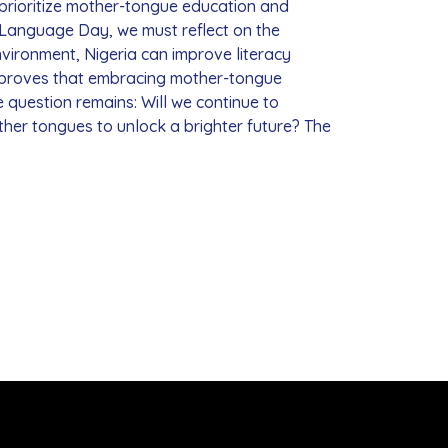
 prioritize mother-tongue education and
r Language Day, we must reflect on the
vironment, Nigeria can improve literacy
s proves that embracing mother-tongue
e question remains: Will we continue to
ther tongues to unlock a brighter future? The