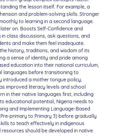
anding the lesson itself. For example, a
hension and problem-solving skills. Stronger
smoothly to learning in a second language.
s later on. Boosts Self-Confidence and
 in class discussions, ask questions, and
tudents and make them feel inadequate.
he history, traditions, and wisdom of its
ring a sense of identity and pride among
ed education into their national curriculum,
cal languages before transitioning to
ry introduced a mother tongue policy,
has improved literacy levels and school
in their native languages first, including
ts educational potential, Nigeria needs to
loping and Implementing Language-Based
(Pre-primary to Primary 3) before gradually
ills to teach effectively in indigenous
l resources should be developed in native