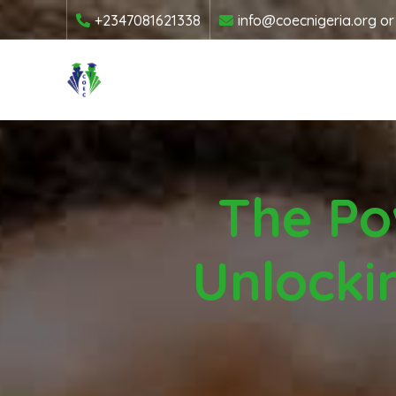
+2347081621338
info@coecnigeria.org
o
The Po
Unlocki