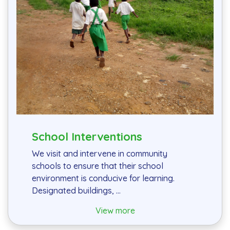
School Interventions
We visit and intervene in community
schools to ensure that their school
environment is conducive for learning.
Designated buildings, ...
View more