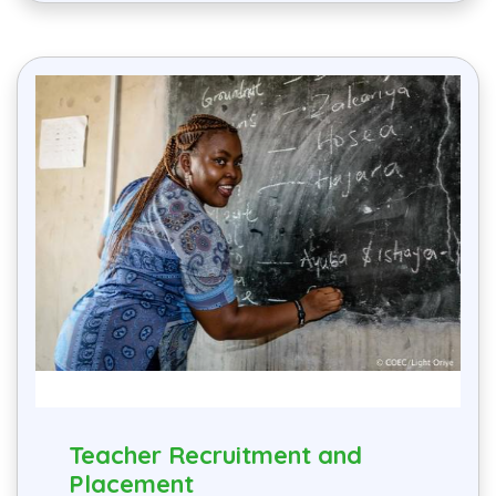
Teacher Recruitment and
Placement