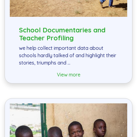
School Documentaries and
Teacher Profiling
we help collect important data about
schools hardly talked of and highlight their
stories, triumphs and ...
View more