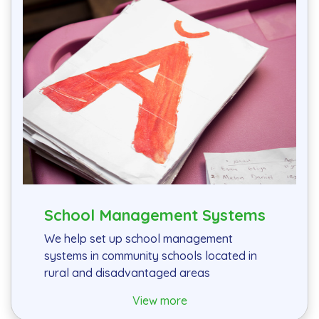
School Management Systems
We help set up school management
systems in community schools located in
rural and disadvantaged areas
View more