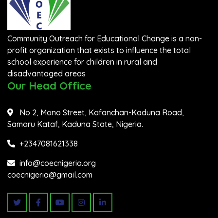
Community Outreach for Educational Change is a non-
profit organization that exists to influence the total
school experience for children in rural and
disadvantaged areas
Our Head Office
No 2, Mono Street, Kafanchan-Kaduna Road,
Samaru Kataf, Kaduna State, Nigeria.
+2347081621338
info@coecnigeria.org
coecnigeria@gmail.com