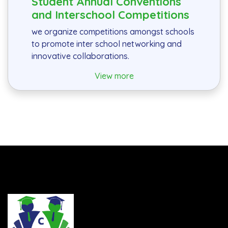
Student Annual Conventions
and Interschool Competitions
we organize competitions amongst schools
to promote inter school networking and
innovative collaborations.
View more