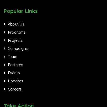
Popular Links
About Us
Programs
Projects
Campaigns
Team
Partners
Events
Updates
Careers
Take Action