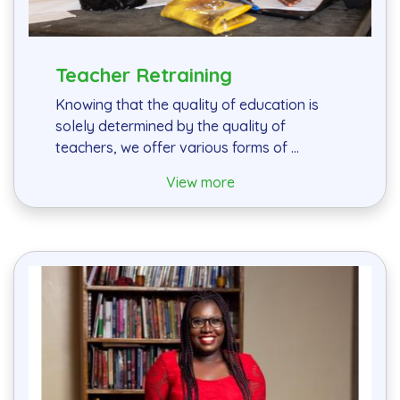
Teacher Retraining
Knowing that the quality of education is
solely determined by the quality of
teachers, we offer various forms of ...
View more