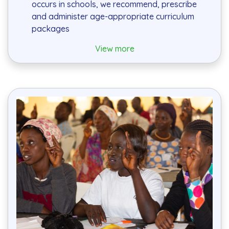
occurs in schools, we recommend, prescribe
and administer age-appropriate curriculum
packages
View more