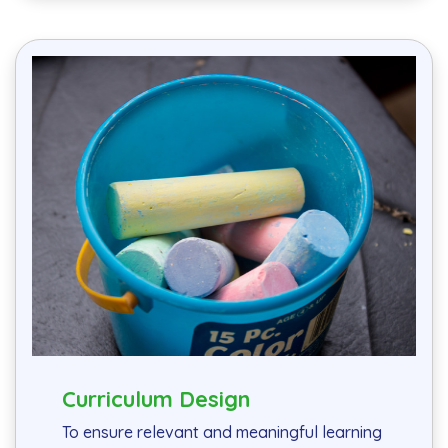
Curriculum Design
To ensure relevant and meaningful learning