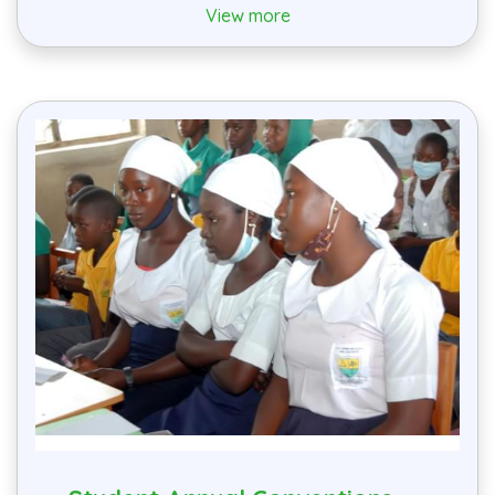
View more