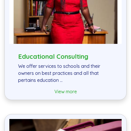
Educational Consulting
We offer services to schools and their
owners on best practices and all that
pertains education ...
View more