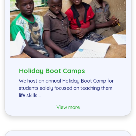
Holiday Boot Camps
We host an annual Holiday Boot Camp for
students solely focused on teaching them
life skills ...
View more