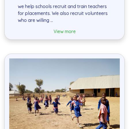
we help schools recruit and train teachers
for placements. We also recruit volunteers
who are willing ...
View more