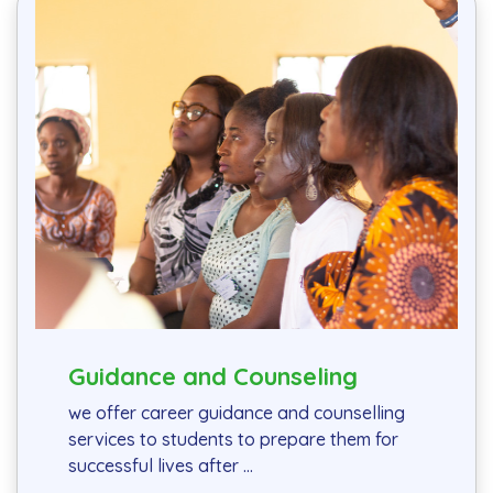
Guidance and Counseling
we offer career guidance and counselling
services to students to prepare them for
successful lives after ...