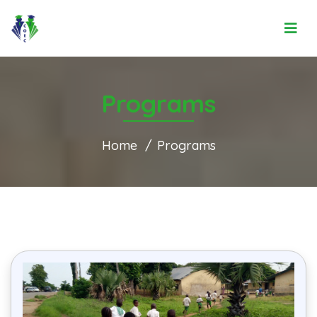
Programs
Home
Programs