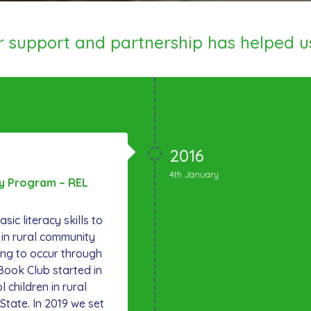
ur support and partnership has helped u
2016
4th January
cy Program – REL
sic literacy skills to
 in rural community
ing to occur through
Book Club started in
 children in rural
tate. In 2019 we set