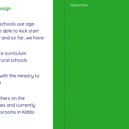
September
esign
l schools use age-
 able to kick start
7 and so far, we have
e curriculum
rural schools
with the ministry to
m
chers on the
es and currently
ssrooms in Kebbi