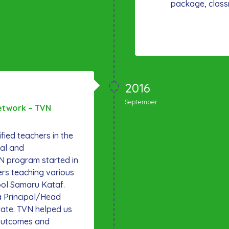
package, class
2016
September
etwork – TVN
ified teachers in the
al and
N program started in
ers teaching various
ool Samaru Kataf.
a Principal/Head
 date. TVN helped us
g outcomes and