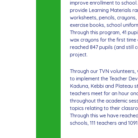
improve enrollment to school
provide Learning Materials r
worksheets, pencils, crayons, 
exercise books, school uniform
Through this program, 41 pupi
wax crayons for the first tim
reached 847 pupils (and still 
project.
Through our TVN volunteers,
to implement the Teacher De
Kaduna, Kebbi and Plateau s
teachers meet for an hour on
throughout the academic sess
topics relating to their classr
Through this we have reached
schools, 111 teachers and 1091