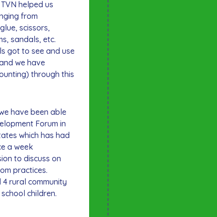
. TVN helped us
anging from
glue, scissors,
s, sandals, etc.
ls got to see and use
e and we have
counting) through this
 we have been able
velopment Forum in
tates which has had
ce a week
ion to discuss on
oom practices.
 4 rural community
 school children.