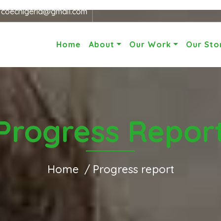
r
coecnigeria@gmail.com
Home
About
Our Work
Our Sto
Progress Repor
Home
Progress report