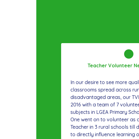
Teacher Volunteer N
In our desire to see more qual
classrooms spread across rur
disadvantaged areas, our TV
2016 with a team of 7 volunte
subjects in LGEA Primary Sch
One went on to volunteer as 
Teacher in 3 rural schools till
to directly influence learnin