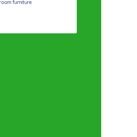
room furniture