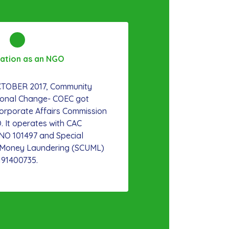
ration as an NGO
OCTOBER 2017, Community
ional Change- COEC got
Corporate Affairs Commission
. It operates with CAC
/NO 101497 and Special
t Money Laundering (SCUML)
191400735.