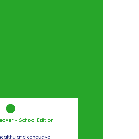
over – School Edition
 healthy and conducive