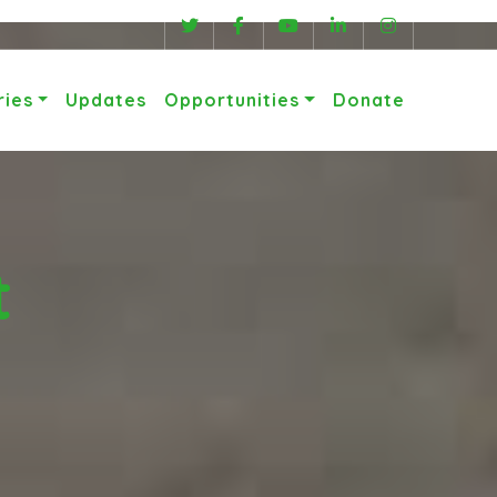
ries
Updates
Opportunities
Donate
t