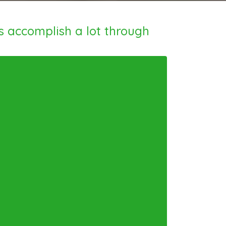
s accomplish a lot through