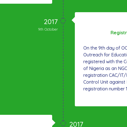
2017
9th October
Regist
On the 9th day of 
Outreach for Educat
registered with the 
of Nigeria as an NGO
registration CAC/IT
Control Unit agains
registration number 
2017