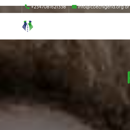
+2347081621338
info@coecnigeria.org
o