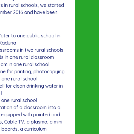
s in rural schools, we started
ember 2016 and have been
er to one public school in
 Kaduna
srooms in two rural schools
 in one rural classroom
om in one rural school
ne for printing, photocopying
 one rural school
 for clean drinking water in
l
 one rural school
ation of a classroom into a
e equipped with painted and
, Cable TV, a plasma, a mini
n boards, a curriculum