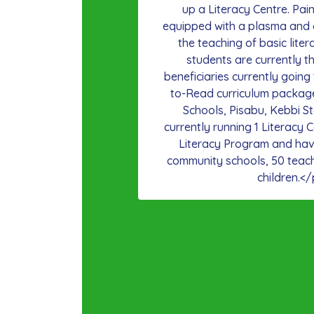
up a Literacy Centre. Pa
equipped with a plasma and 
the teaching of basic liter
students are currently th
beneficiaries currently going
to-Read curriculum packag
Schools, Pisabu, Kebbi S
currently running 1 Literacy C
Literacy Program and hav
community schools, 50 teac
children.</