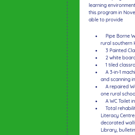
learning environment
this program in Nov
able to provide
Pipe Borne Wat
rural southern
3 Painted Clas
2 white boards
1 tiled classro
A 3-in-1 machi
and scanning in
A repaired Well
one rural schoo
A WC Toilet in
Total rehabilit
Literacy Centr
decorated walls
Library, bulleti