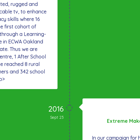
inted, rugged and
cable tv, to enhance
acy skills where 16
e first cohort of
 through a Learning-
e in ECWA Oakland
tate. Thus we are
entre, 1 After School
e reached 8 rural
hers and 342 school
p>
2016
Sept 23
Extreme Make
In our campaign for