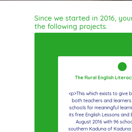
Since we started in 2016, yo
the following projects.
The Rural English Litera
<p>This which exists to give ba
both teachers and learners
schools for meaningful learn
its free English Lessons and 
August 2016 with 96 school
southern Kaduna of Kaduna S