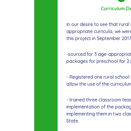
Curriculum D
In our desire to see that rura
appropriate curricula, we were
this project in September 201
-sourced for 3 age-appropriat
packages for preschool for 2 
- Registered one rural school 
allow the use of the curriculu
- trained three classroom tea
implementation of the packag
implementing them in two cla
State.