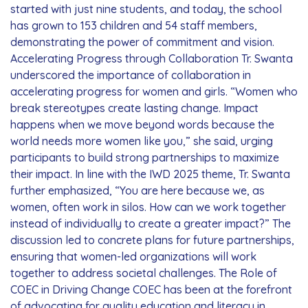
started with just nine students, and today, the school
has grown to 153 children and 54 staff members,
demonstrating the power of commitment and vision.
Accelerating Progress through Collaboration Tr. Swanta
underscored the importance of collaboration in
accelerating progress for women and girls. “Women who
break stereotypes create lasting change. Impact
happens when we move beyond words because the
world needs more women like you,” she said, urging
participants to build strong partnerships to maximize
their impact. In line with the IWD 2025 theme, Tr. Swanta
further emphasized, “You are here because we, as
women, often work in silos. How can we work together
instead of individually to create a greater impact?” The
discussion led to concrete plans for future partnerships,
ensuring that women-led organizations will work
together to address societal challenges. The Role of
COEC in Driving Change COEC has been at the forefront
of advocating for quality education and literacy in