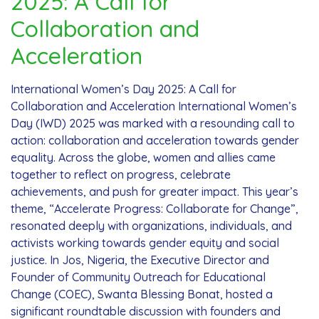
2025: A Call for
Collaboration and
Acceleration
International Women’s Day 2025: A Call for
Collaboration and Acceleration International Women’s
Day (IWD) 2025 was marked with a resounding call to
action: collaboration and acceleration towards gender
equality. Across the globe, women and allies came
together to reflect on progress, celebrate
achievements, and push for greater impact. This year’s
theme, “Accelerate Progress: Collaborate for Change”,
resonated deeply with organizations, individuals, and
activists working towards gender equity and social
justice. In Jos, Nigeria, the Executive Director and
Founder of Community Outreach for Educational
Change (COEC), Swanta Blessing Bonat, hosted a
significant roundtable discussion with founders and