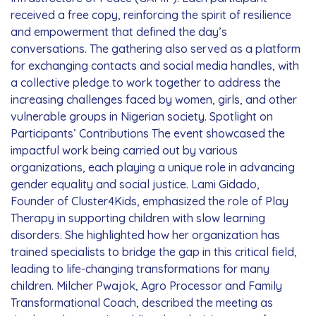
received a free copy, reinforcing the spirit of resilience
and empowerment that defined the day’s
conversations. The gathering also served as a platform
for exchanging contacts and social media handles, with
a collective pledge to work together to address the
increasing challenges faced by women, girls, and other
vulnerable groups in Nigerian society. Spotlight on
Participants’ Contributions The event showcased the
impactful work being carried out by various
organizations, each playing a unique role in advancing
gender equality and social justice. Lami Gidado,
Founder of Cluster4Kids, emphasized the role of Play
Therapy in supporting children with slow learning
disorders. She highlighted how her organization has
trained specialists to bridge the gap in this critical field,
leading to life-changing transformations for many
children. Milcher Pwajok, Agro Processor and Family
Transformational Coach, described the meeting as