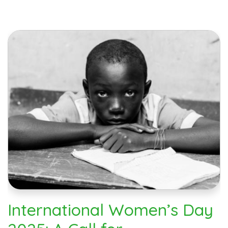
International Women’s Day