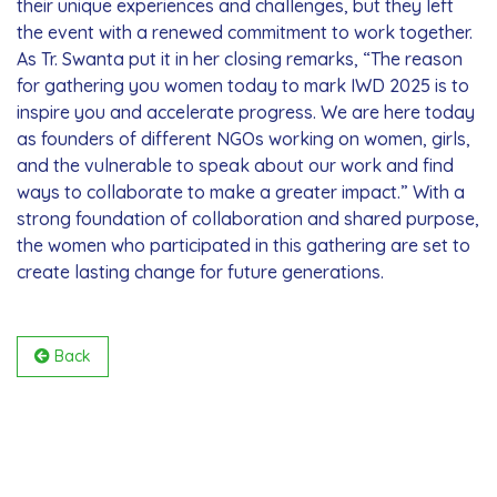
their unique experiences and challenges, but they left
the event with a renewed commitment to work together.
As Tr. Swanta put it in her closing remarks, “The reason
for gathering you women today to mark IWD 2025 is to
inspire you and accelerate progress. We are here today
as founders of different NGOs working on women, girls,
and the vulnerable to speak about our work and find
ways to collaborate to make a greater impact.” With a
strong foundation of collaboration and shared purpose,
the women who participated in this gathering are set to
create lasting change for future generations.
Back