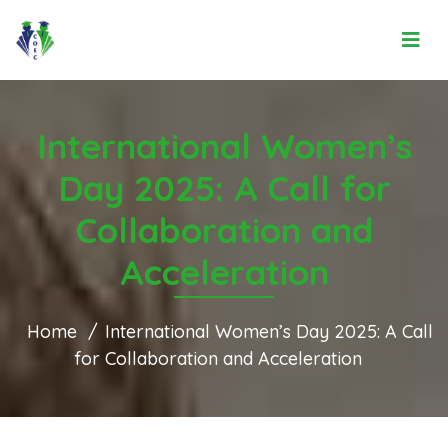
International Women’s
Day 2025: A Call for
Collaboration and
Acceleration
Home
International Women’s Day 2025: A Call
for Collaboration and Acceleration