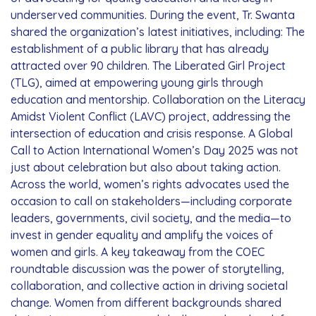
underserved communities. During the event, Tr. Swanta
shared the organization’s latest initiatives, including: The
establishment of a public library that has already
attracted over 90 children. The Liberated Girl Project
(TLG), aimed at empowering young girls through
education and mentorship. Collaboration on the Literacy
Amidst Violent Conflict (LAVC) project, addressing the
intersection of education and crisis response. A Global
Call to Action International Women’s Day 2025 was not
just about celebration but also about taking action.
Across the world, women’s rights advocates used the
occasion to call on stakeholders—including corporate
leaders, governments, civil society, and the media—to
invest in gender equality and amplify the voices of
women and girls. A key takeaway from the COEC
roundtable discussion was the power of storytelling,
collaboration, and collective action in driving societal
change. Women from different backgrounds shared