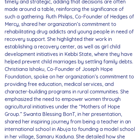
timely and strategic, adding that decisions are often
made around a table, reinforcing the significance of
such a gathering. Ruth Philips, Co-Founder of Hedges of
Mercy, shared her organization’s commitment to
rehabilitating drug addicts and young people in need of
recovery support. She highlighted their work in
establishing a recovery center, as well as girl child
development initiatives in Kebbi State, where they have
helped prevent child marriages by settling family debts.
Christiana Ishaku, Co-Founder of Joseph Hope
Foundation, spoke on her organization’s commitment to
providing free education, medical services, and
character-building programs in rural communities. She
emphasized the need to empower women through
agricultural initiatives under the “Mothers of Hope
Group.” Swanta Blessing BonT, in her presentation,
shared her inspiring journey from being a teacher in an
international school in Abuja to founding a model school
in her village, Samaru Kaduna. She detailed how she