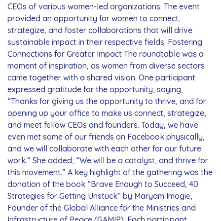
CEOs of various women-led organizations. The event
provided an opportunity for women to connect,
strategize, and foster collaborations that will drive
sustainable impact in their respective fields. Fostering
Connections for Greater Impact The roundtable was a
moment of inspiration, as women from diverse sectors
came together with a shared vision. One participant
expressed gratitude for the opportunity, saying,
“Thanks for giving us the opportunity to thrive, and for
opening up your office to make us connect, strategize,
and meet fellow CEOs and founders. Today, we have
even met some of our friends on Facebook physically,
and we will collaborate with each other for our future
work.” She added, “We will be a catalyst, and thrive for
this movement.” A key highlight of the gathering was the
donation of the book “Brave Enough to Succeed, 40
Strategies for Getting Unstuck” by Maryam Imogie,
Founder of the Global Alliance for the Ministries and
Infrastructure of Peace (GAMIP). Each participant