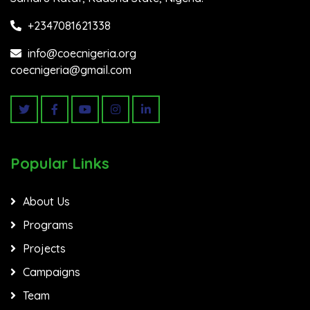
+2347081621338
info@coecnigeria.org
coecnigeria@gmail.com
Popular Links
About Us
Programs
Projects
Campaigns
Team