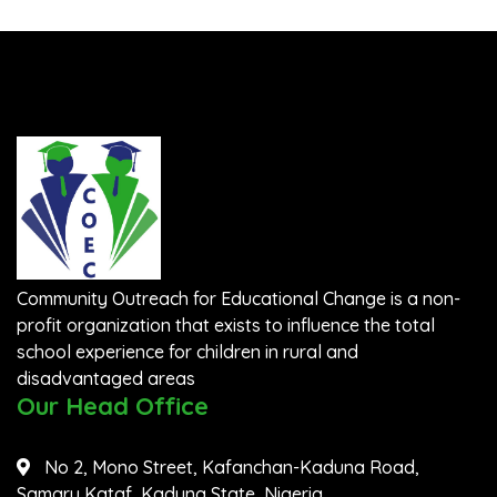
Community Outreach for Educational Change is a non-
profit organization that exists to influence the total
school experience for children in rural and
disadvantaged areas
Our Head Office
No 2, Mono Street, Kafanchan-Kaduna Road,
Samaru Kataf, Kaduna State, Nigeria.