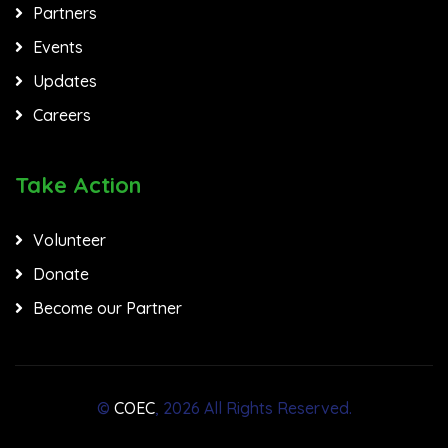
Partners
Events
Updates
Careers
Take Action
Volunteer
Donate
Become our Partner
©
COEC
, 2026 All Rights Reserved.